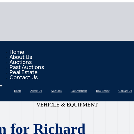
Home
About Us
Auctions
Past Auctions
Real Estate
Contact Us
Home
About Us
Auctions
Past Auctions
Real Estate
Contact Us
VEHICLE & EQUIPMENT
n for Richard