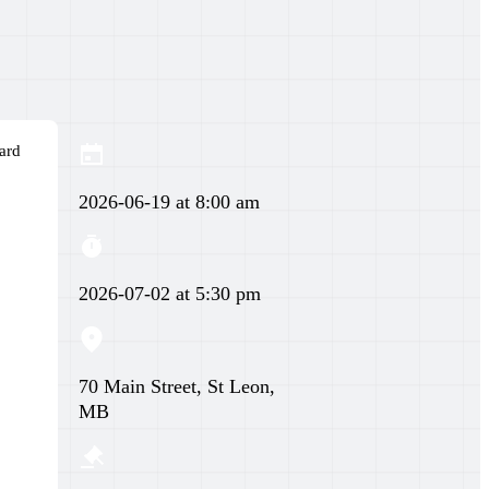
ard
2026-06-19 at 8:00 am
2026-07-02 at 5:30 pm
70 Main Street, St Leon,
MB