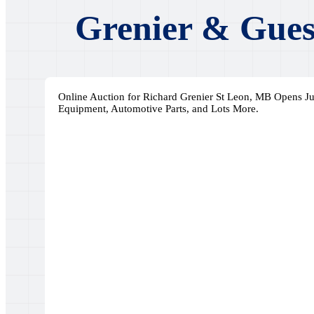
Grenier & Gues
Online Auction for Richard Grenier St Leon, MB Opens Ju
Equipment, Automotive Parts, and Lots More.