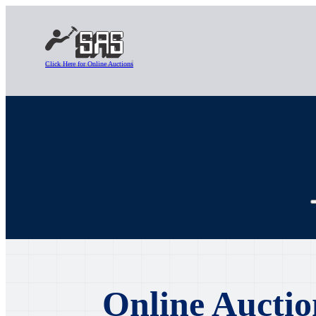
Click Here for Online Auctions
Online Auctio