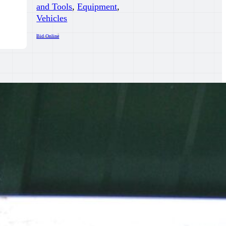
and Tools
,
Equipment
,
Vehicles
Bid Online