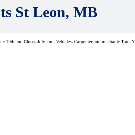
ts St Leon, MB
ne 19th and Closes July 2nd, Vehicles, Carpenter and mechanic Tool, Y