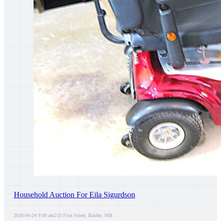
Household Auction For Eila Sigurdson
2026-04-24 9:00 am
210 First Street, Baldur, MB