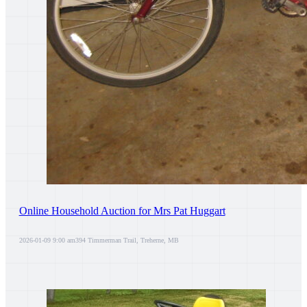
Online Household Auction for Mrs Pat Huggart
2026-01-09 9:00 am
394 Timmerman Trail, Treherne, MB