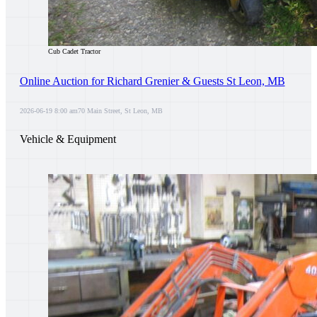
Cub Cadet Tractor
Online Auction for Richard Grenier & Guests St Leon, MB
2026-06-19 8:00 am
70 Main Street, St Leon, MB
Vehicle & Equipment