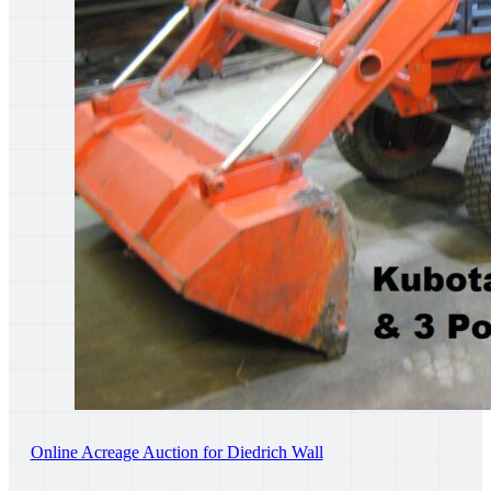
Online Acreage Auction for Diedrich Wall