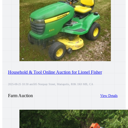
Household & Tool Online Auction for Lionel Fisher
2025-08-25 10:30 am
505 Norquay Street, Mariapolis, R0K 1K0 MB, CA
Farm Auction
View Details