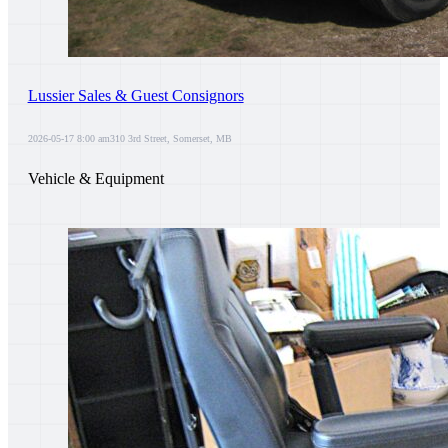
Lussier Sales & Guest Consignors
2026-05-17 8:00 am
310 3rd Street, Somerset, MB
Vehicle & Equipment