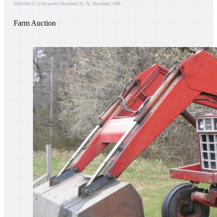
2026-06-25 5:00 pm
41 Hochfeld St. N, Hochfeld, MB
Farm Auction