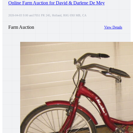
Online Farm Auction for David & Darlene De Mey
2026-04-03 9:00 am
57051 PR 245, Holland, R0G 0X0 MB, CA
Farm Auction
View Details