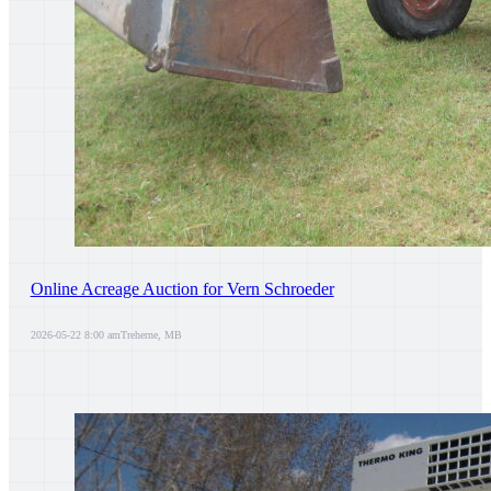
Online Acreage Auction for Vern Schroeder
2026-05-22 8:00 am
Treherne, MB