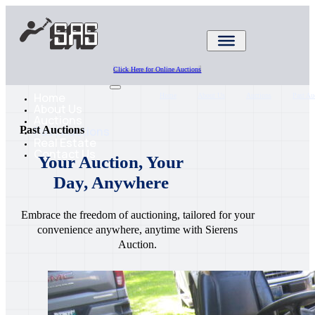
Click Here for Online Auctions
Home
Home
About Us
Auctions
Past Au
About Us
Auctions
Past Auctions
Past Auctions
Real Estate
Contact Us
Your Auction, Your
Day, Anywhere
Embrace the freedom of auctioning, tailored for your
convenience anywhere, anytime with Sierens
Auction.