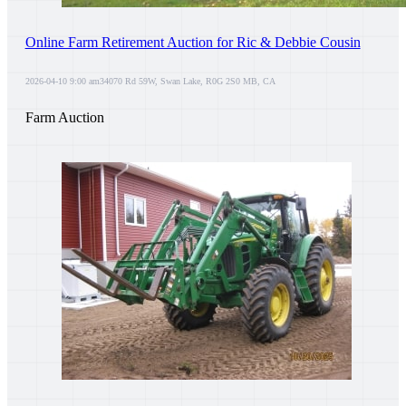
Online Farm Retirement Auction for Ric & Debbie Cousin
2026-04-10 9:00 am
34070 Rd 59W, Swan Lake, R0G 2S0 MB, CA
Farm Auction