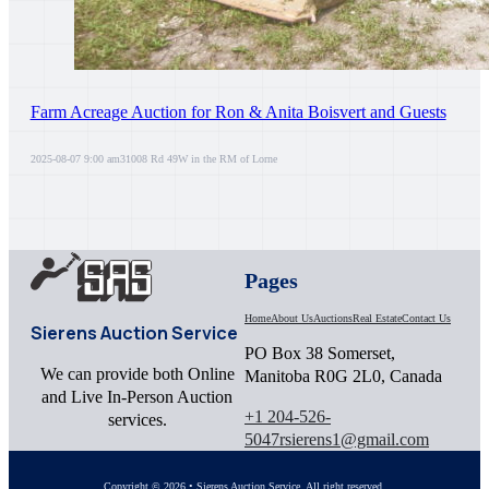
Farm Acreage Auction for Ron & Anita Boisvert and Guests
2025-08-07 9:00 am
31008 Rd 49W in the RM of Lorne
Pages
Home
About Us
Auctions
Real Estate
Contact Us
Sierens Auction Service
PO Box 38 Somerset,
We can provide both Online
Manitoba R0G 2L0, Canada
and Live In-Person Auction
+1 204-526-
services.
5047
rsierens1@gmail.com
Copyright © 2026 • Sierens Auction Service. All right reserved.